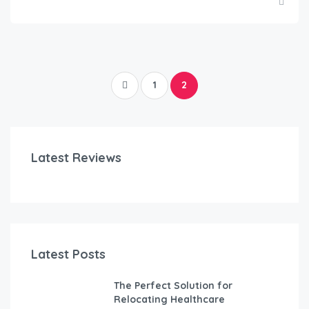
1
2
Latest Reviews
Latest Posts
The Perfect Solution for
Relocating Healthcare