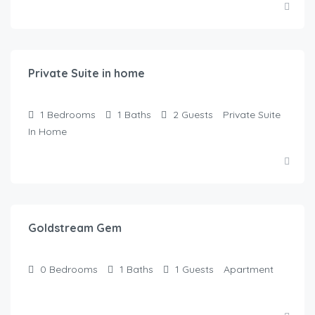
$
125.00
/Night
Private Suite in home
1
Bedrooms
1
Baths
2
Guests
Private Suite
In Home
$
100.00
/Night
Goldstream Gem
0
Bedrooms
1
Baths
1
Guests
Apartment