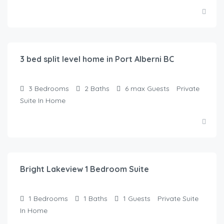
$
95.00
/Night
3 bed split level home in Port Alberni BC
3
Bedrooms
2
Baths
6 max
Guests
Private
Suite In Home
$
90.00
/Night
Bright Lakeview 1 Bedroom Suite
1
Bedrooms
1
Baths
1
Guests
Private Suite
In Home