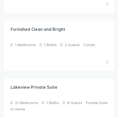
$
50.00
/Night
Furnished Clean and Bright
1
Bedrooms
1
Baths
2
Guests
Condo
$
125.00
/Night
Lakeview Private Suite
2+
Bedrooms
1
Baths
8
Guests
Private Suite
In Home