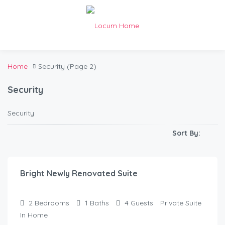
Home
Security
(Page 2)
Security
Security
Sort By:
$
150.00
/Night
Bright Newly Renovated Suite
2
Bedrooms
1
Baths
4
Guests
Private Suite
In Home