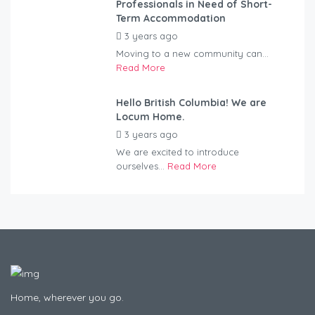
Professionals in Need of Short-
Term Accommodation
3 years ago
by
Kovacs
Moving to a new community can...
Read More
Hello British Columbia! We are
Locum Home.
3 years ago
by
Kovacs
We are excited to introduce
ourselves...
Read More
Home, wherever you go.