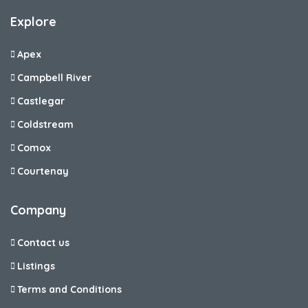
Explore
Apex
Campbell River
Castlegar
Coldstream
Comox
Courtenay
Company
Contact us
Listings
Terms and Conditions