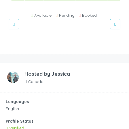
Available
Pending
Booked
Hosted by
Jessica
Canada
Languages
English
Profile Status
Verified