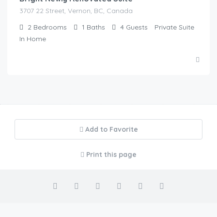
3707 22 Street, Vernon, BC, Canada
2
Bedrooms
1
Baths
4
Guests
Private Suite
In Home
Add to Favorite
Print this page