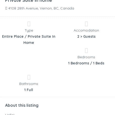
Private Suite in home
4108 28th Avenue, Vernon, BC, Canada
Type
Accomodation
Entire Place / Private Suite In
2 > Guests
Home
Bedrooms
1 Bedrooms / 1 Beds
Bathrooms
1 Full
About this listing