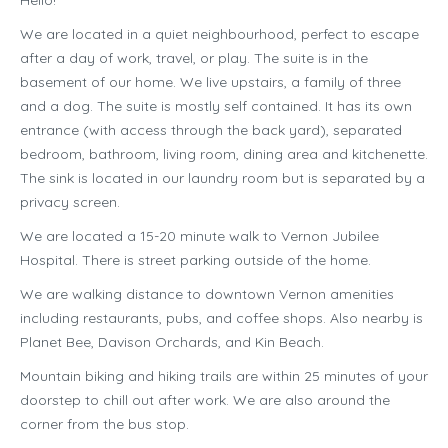
Hello!
We are located in a quiet neighbourhood, perfect to escape
after a day of work, travel, or play. The suite is in the
basement of our home. We live upstairs, a family of three
and a dog. The suite is mostly self contained. It has its own
entrance (with access through the back yard), separated
bedroom, bathroom, living room, dining area and kitchenette.
The sink is located in our laundry room but is separated by a
privacy screen.
We are located a 15-20 minute walk to Vernon Jubilee
Hospital. There is street parking outside of the home.
We are walking distance to downtown Vernon amenities
including restaurants, pubs, and coffee shops. Also nearby is
Planet Bee, Davison Orchards, and Kin Beach.
Mountain biking and hiking trails are within 25 minutes of your
doorstep to chill out after work. We are also around the
corner from the bus stop.