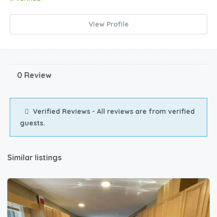
View Profile
0 Review
Verified Reviews - All reviews are from verified
guests.
Similar listings