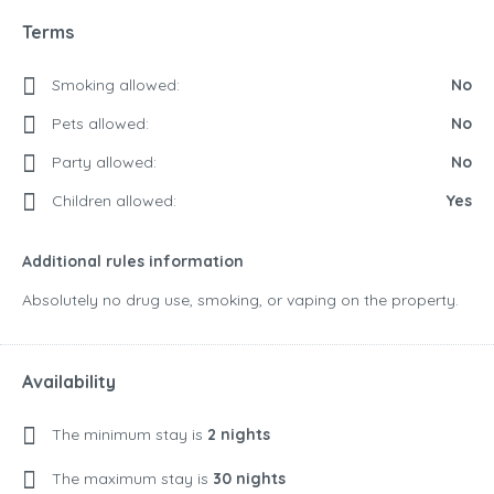
Terms
Smoking allowed:
No
Pets allowed:
No
Party allowed:
No
Children allowed:
Yes
Additional rules information
Absolutely no drug use, smoking, or vaping on the property.
Availability
The minimum stay is
2 nights
The maximum stay is
30 nights