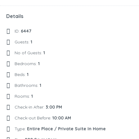
Details
ID:
6447
Guests:
1
No of Guests:
1
Bedrooms:
1
Beds:
1
Bathrooms:
1
Rooms:
1
Check-in After:
3:00 PM
Check-out Before:
10:00 AM
Type:
Entire Place / Private Suite In Home