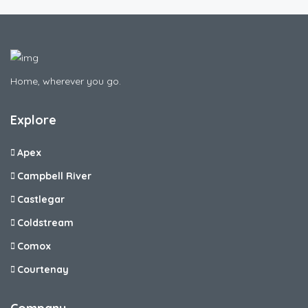
Home, wherever you go.
Explore
Apex
Campbell River
Castlegar
Coldstream
Comox
Courtenay