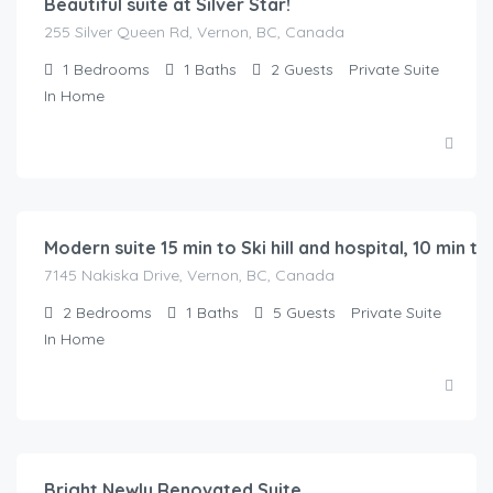
Beautiful suite at Silver Star!
255 Silver Queen Rd, Vernon, BC, Canada
1
Bedrooms
1
Baths
2
Guests
Private Suite
In Home
$
149.00
/Night
Modern suite 15 min to Ski hill and hospital, 10 min 
7145 Nakiska Drive, Vernon, BC, Canada
2
Bedrooms
1
Baths
5
Guests
Private Suite
In Home
$
150.00
/Night
Bright Newly Renovated Suite