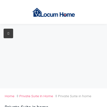
Home
Private Suite In Home
Private Suite in home