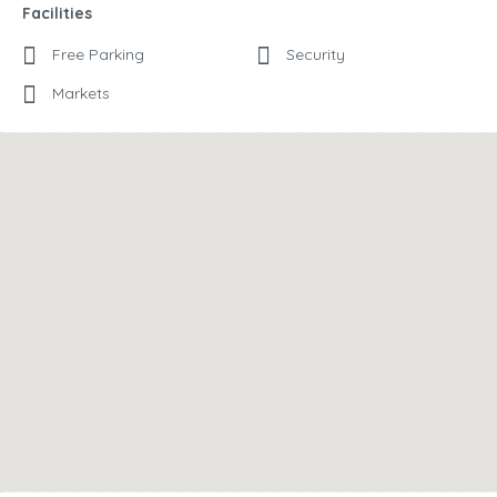
Facilities
Free Parking
Security
Markets