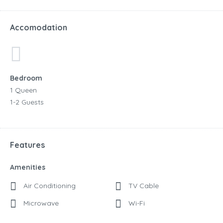
Accomodation
Bedroom
1 Queen
1-2 Guests
Features
Amenities
Air Conditioning
TV Cable
Microwave
Wi-Fi