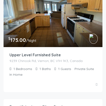
$
175.00
/Night
Upper Level Furnished Suite
9239 Chinook Rd, Vernon, BC V1H 1K3, Canada
1
Bedrooms
1
Baths
1
Guests
Private Suite
In Home
$
150.00
/night