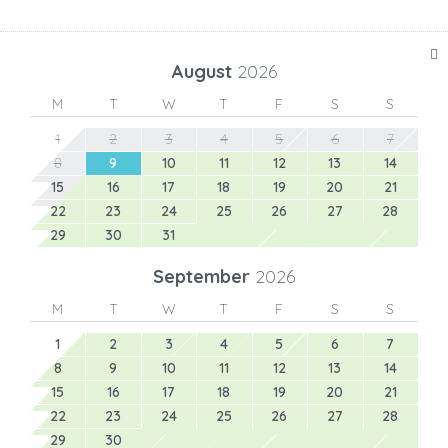
August
2026
M
T
W
T
F
S
S
1
2
3
4
5
6
7
8
9
10
11
12
13
14
15
16
17
18
19
20
21
22
23
24
25
26
27
28
29
30
31
September
2026
M
T
W
T
F
S
S
1
2
3
4
5
6
7
8
9
10
11
12
13
14
15
16
17
18
19
20
21
22
23
24
25
26
27
28
29
30