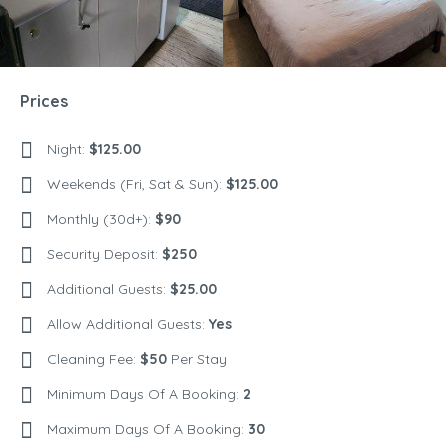
Prices
Night:
$125.00
Weekends (Fri, Sat & Sun):
$125.00
Monthly (30d+):
$90
Security Deposit:
$250
Additional Guests:
$25.00
Allow Additional Guests:
Yes
Cleaning Fee:
$50
Per Stay
Minimum Days Of A Booking:
2
Maximum Days Of A Booking:
30