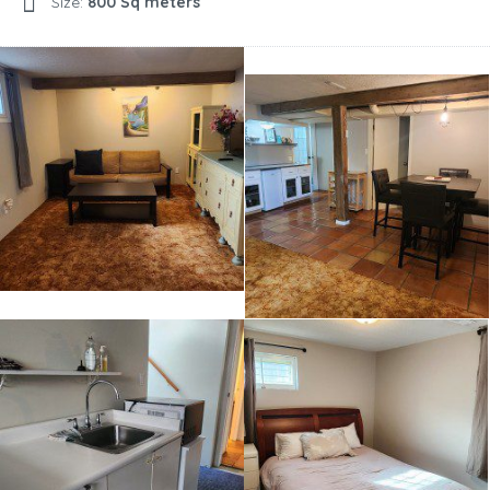
Size:
800 Sq meters