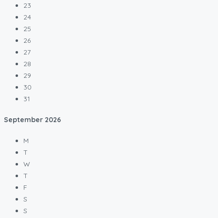
23
24
25
26
27
28
29
30
31
September
2026
M
T
W
T
F
S
S