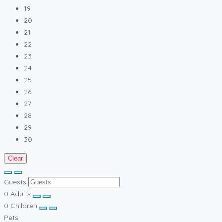
19
20
21
22
23
24
25
26
27
28
29
30
Clear
Guests
0
Adults
0
Children
Pets