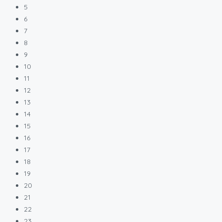
5
6
7
8
9
10
11
12
13
14
15
16
17
18
19
20
21
22
23