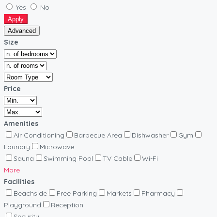
Yes
No
Apply
Advanced
Size
Price
Amenities
Air Conditioning
Barbecue Area
Dishwasher
Gym
Laundry
Microwave
Sauna
Swimming Pool
TV Cable
Wi-Fi
More
Facilities
Beachside
Free Parking
Markets
Pharmacy
Playground
Reception
Security