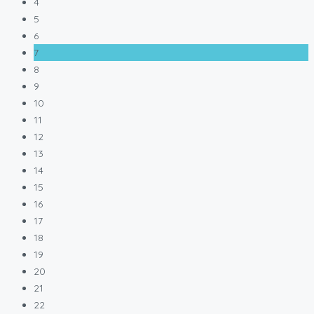
4
5
6
7
8
9
10
11
12
13
14
15
16
17
18
19
20
21
22