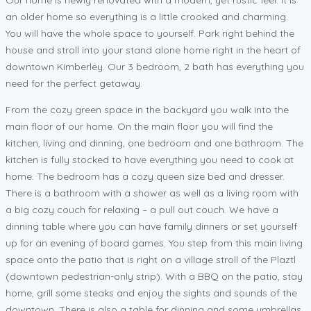
an older home so everything is a little crooked and charming.
You will have the whole space to yourself. Park right behind the
house and stroll into your stand alone home right in the heart of
downtown Kimberley. Our 3 bedroom, 2 bath has everything you
need for the perfect getaway.
From the cozy green space in the backyard you walk into the
main floor of our home. On the main floor you will find the
kitchen, living and dinning, one bedroom and one bathroom. The
kitchen is fully stocked to have everything you need to cook at
home. The bedroom has a cozy queen size bed and dresser.
There is a bathroom with a shower as well as a living room with
a big cozy couch for relaxing – a pull out couch. We have a
dinning table where you can have family dinners or set yourself
up for an evening of board games. You step from this main living
space onto the patio that is right on a village stroll of the Plaztl
(downtown pedestrian-only strip). With a BBQ on the patio, stay
home, grill some steaks and enjoy the sights and sounds of the
downtown. There is also a table for dinning and some umbrellas