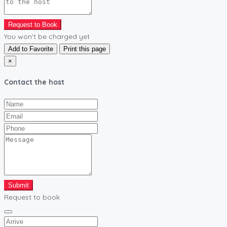
Request to Book
You won't be charged yet
Add to Favorite
Print this page
×
Contact the host
Submit
Request to book