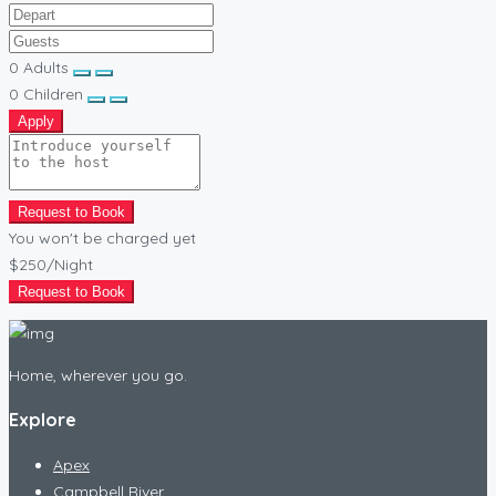
0
Adults
0
Children
Apply
Request to Book
You won't be charged yet
$250
/Night
Request to Book
Home, wherever you go.
Explore
Apex
Campbell River