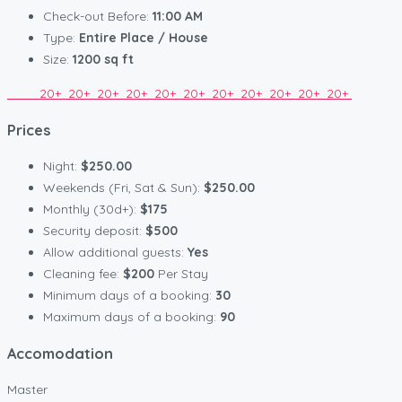
Check-out Before:
11:00 AM
Type:
Entire Place / House
Size:
1200 sq ft
20+
20+
20+
20+
20+
20+
20+
20+
20+
20+
20+
Prices
Night:
$250.00
Weekends (Fri, Sat & Sun):
$250.00
Monthly (30d+):
$175
Security deposit:
$500
Allow additional guests:
Yes
Cleaning fee:
$200
Per Stay
Minimum days of a booking:
30
Maximum days of a booking:
90
Accomodation
Master