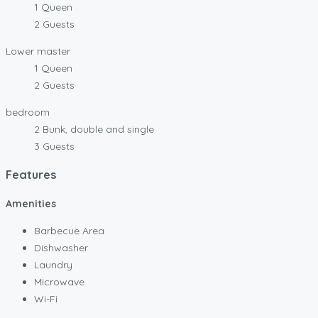
1 Queen
2 Guests
Lower master
1 Queen
2 Guests
bedroom
2 Bunk, double and single
3 Guests
Features
Amenities
Barbecue Area
Dishwasher
Laundry
Microwave
Wi-Fi