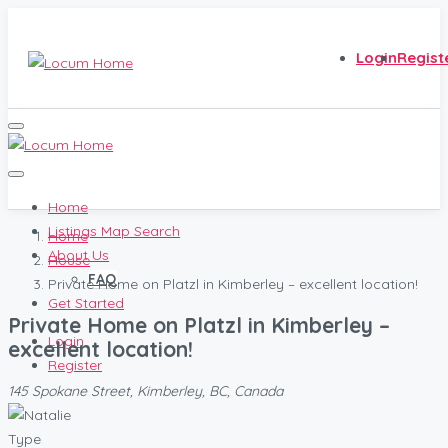
Login
Regist
Home
Listings Map Search
Home
About Us
House
FAQ
Private Home on Platzl in Kimberley – excellent location!
Get Started
Private Home on Platzl in Kimberley –
Login
excellent location!
Register
145 Spokane Street, Kimberley, BC, Canada
Type