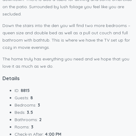
on the patio. Surrounded by lush foliage you feel like you are
secluded.
Down the stairs into the den you will find two more bedrooms –
queen size and double bed as well as a pull out couch and full
bathroom with bathtub. This is where we have the TV set up for
cozy in movie evenings.
The home truly has everything you need and we hope that you
love it as much as we do.
Details
ID:
8815
Guests:
8
Bedrooms:
3
Beds:
3.5
Bathrooms:
2
Rooms:
3
Check-in After:
4:00 PM