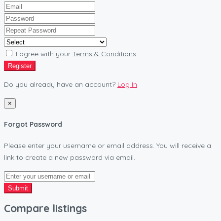
I agree with your
Terms & Conditions
Register
Do you already have an account?
Log In
×
Forgot Password
Please enter your username or email address. You will receive a
link to create a new password via email.
Submit
Compare listings