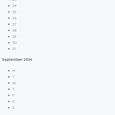
24
25
26
27
28
29
30
31
September
2026
M
T
W
T
F
S
S