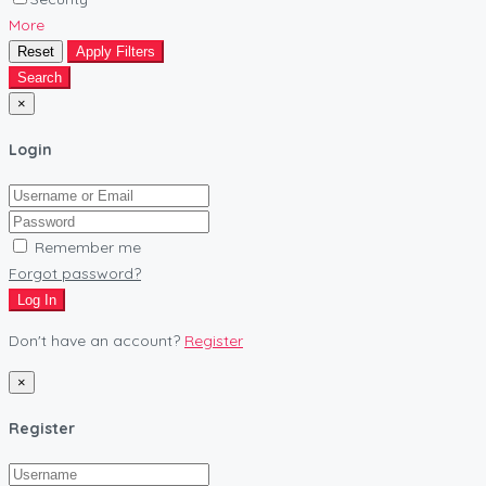
More
Reset
Apply Filters
Search
×
Login
Remember me
Forgot password?
Log In
Don't have an account?
Register
×
Register