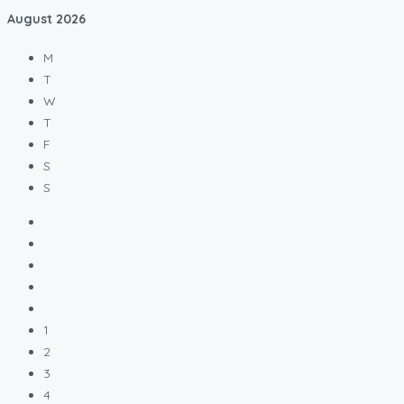
August
2026
M
T
W
T
F
S
S
1
2
3
4