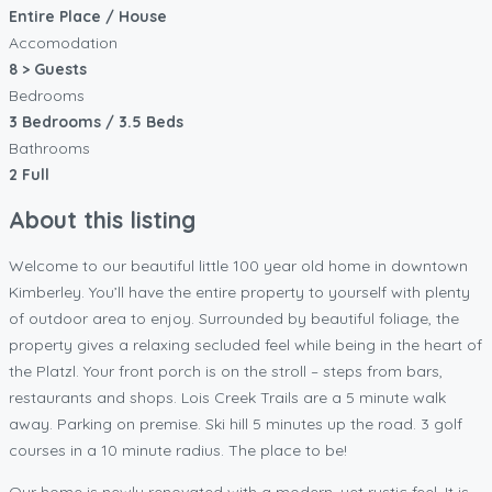
Entire Place / House
Accomodation
8 > Guests
Bedrooms
3 Bedrooms / 3.5 Beds
Bathrooms
2 Full
About this listing
Welcome to our beautiful little 100 year old home in downtown
Kimberley. You’ll have the entire property to yourself with plenty
of outdoor area to enjoy. Surrounded by beautiful foliage, the
property gives a relaxing secluded feel while being in the heart of
the Platzl. Your front porch is on the stroll – steps from bars,
restaurants and shops. Lois Creek Trails are a 5 minute walk
away. Parking on premise. Ski hill 5 minutes up the road. 3 golf
courses in a 10 minute radius. The place to be!
Our home is newly renovated with a modern, yet rustic feel. It is