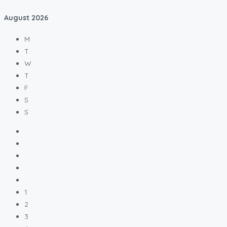
August
2026
M
T
W
T
F
S
S
1
2
3