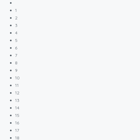
1
2
3
4
5
6
7
8
9
10
11
12
13
14
15
16
17
18