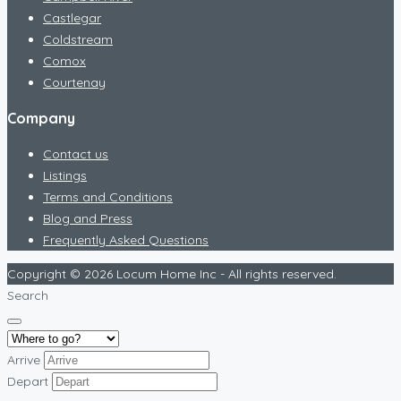
Castlegar
Coldstream
Comox
Courtenay
Company
Contact us
Listings
Terms and Conditions
Blog and Press
Frequently Asked Questions
Copyright © 2026 Locum Home Inc - All rights reserved.
Search
Arrive
Depart