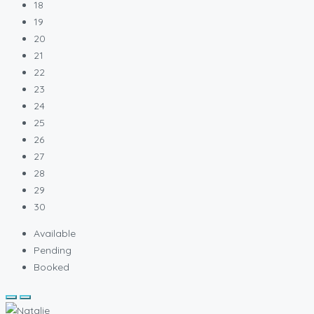
18
19
20
21
22
23
24
25
26
27
28
29
30
Available
Pending
Booked