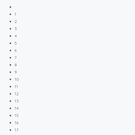
1
2
3
4
5
6
7
8
9
10
11
12
13
14
15
16
17