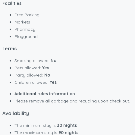
Facilities
Free Parking
Markets
Pharmacy
Playground
Terms
Smoking allowed:
No
Pets allowed:
Yes
Party allowed:
No
Children allowed:
Yes
Additional rules information
Please remove all garbage and recycling upon check out.
Availability
The minimum stay is
30 nights
The maximum stay is
90 nights