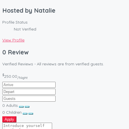
Hosted by
Natalie
Profile Status
Not Verified
View Profile
0 Review
Verified Reviews - All reviews are from verified guests.
$
250.00
/Night
0
Adults
0
Children
Apply