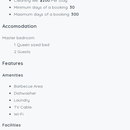
Cleaning fee:
$200
Per Stay
Minimum days of a booking:
30
Maximum days of a booking:
300
Accomodation
Master bedroom
1 Queen sized bed
2 Guests
Features
Amenities
Barbecue Area
Dishwasher
Laundry
TV Cable
Wi-Fi
Facilities