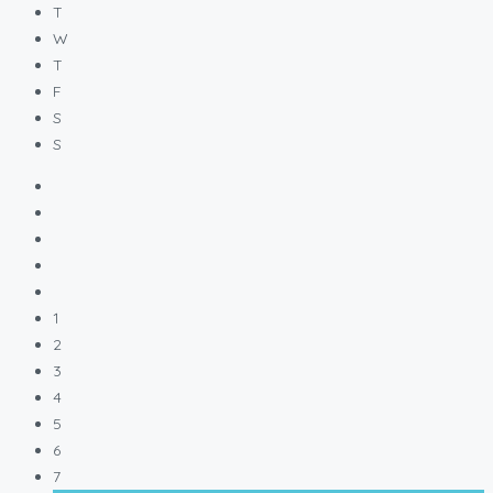
T
W
T
F
S
S
1
2
3
4
5
6
7