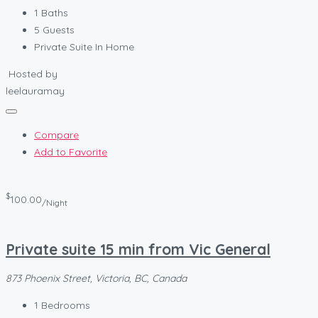
1
Baths
5
Guests
Private Suite In Home
Hosted by
leelauramay
Compare
Add to Favorite
$
100.00
/Night
Private suite 15 min from Vic General
873 Phoenix Street, Victoria, BC, Canada
1
Bedrooms