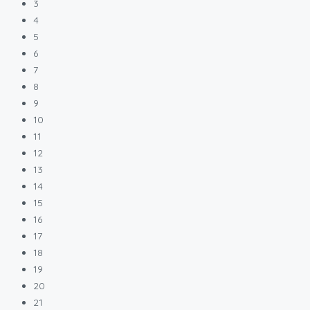
3
4
5
6
7
8
9
10
11
12
13
14
15
16
17
18
19
20
21