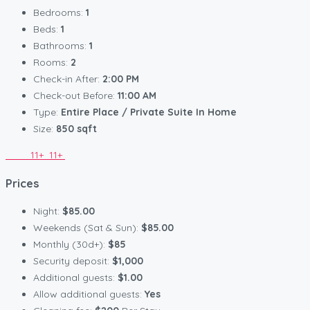
Bedrooms:
1
Beds:
1
Bathrooms:
1
Rooms:
2
Check-in After:
2:00 PM
Check-out Before:
11:00 AM
Type:
Entire Place / Private Suite In Home
Size:
850 sqft
11+
11+
Prices
Night:
$85.00
Weekends (Sat & Sun):
$85.00
Monthly (30d+):
$85
Security deposit:
$1,000
Additional guests:
$1.00
Allow additional guests:
Yes