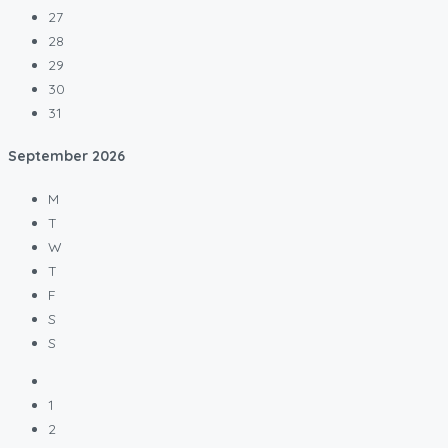
27
28
29
30
31
September
2026
M
T
W
T
F
S
S
1
2