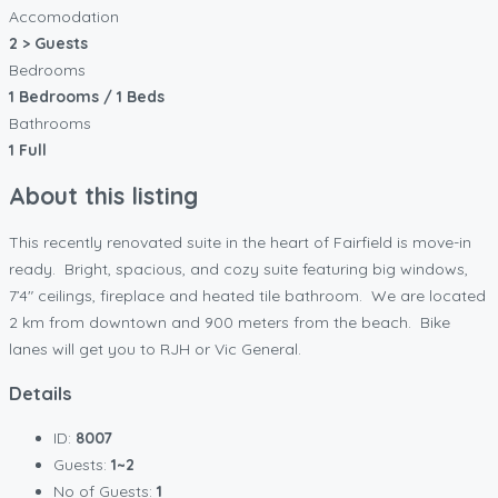
Accomodation
2 > Guests
Bedrooms
1 Bedrooms / 1 Beds
Bathrooms
1 Full
About this listing
This recently renovated suite in the heart of Fairfield is move-in
ready. Bright, spacious, and cozy suite featuring big windows,
7’4″ ceilings, fireplace and heated tile bathroom. We are located
2 km from downtown and 900 meters from the beach. Bike
lanes will get you to RJH or Vic General.
Details
ID:
8007
Guests:
1~2
No of Guests:
1