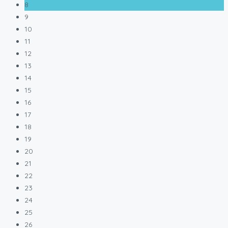
8
9
10
11
12
13
14
15
16
17
18
19
20
21
22
23
24
25
26