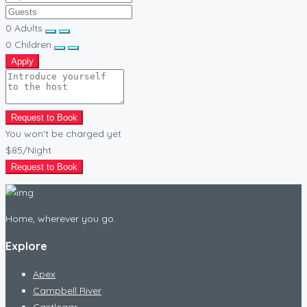
0
Adults
0
Children
Apply
Request to Book
You won't be charged yet
$85
/Night
Request to Book
Home, wherever you go.
Explore
Apex
Campbell River
Castlegar