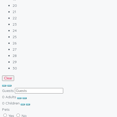
20
21
22
23
24
25
26
27
28
29
30
Clear
Guests
0
Adults
0
Children
Pets
Yes
No