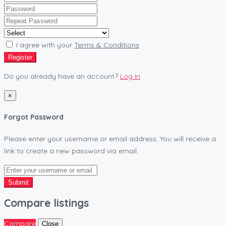
I agree with your
Terms & Conditions
Register
Do you already have an account?
Log In
×
Forgot Password
Please enter your username or email address. You will receive a
link to create a new password via email.
Submit
Compare listings
Compare
Close