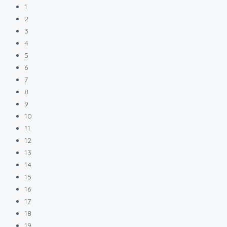
1
2
3
4
5
6
7
8
9
10
11
12
13
14
15
16
17
18
19