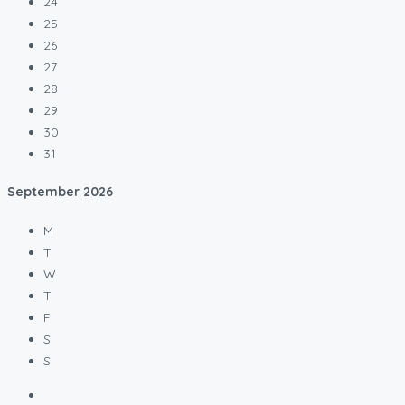
24
25
26
27
28
29
30
31
September
2026
M
T
W
T
F
S
S