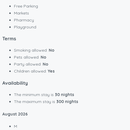
Free Parking
Markets
Pharmacy
Playground
Terms
Smoking allowed:
No
Pets allowed:
No
Party allowed:
No
Children allowed:
Yes
Availability
The minimum stay is
30 nights
The maximum stay is
300 nights
August
2026
M