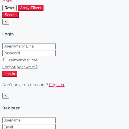
More
Reset
Apply Filters
Search
×
Login
Remember me
Forgot password?
Log In
Don't have an account?
Register
×
Register