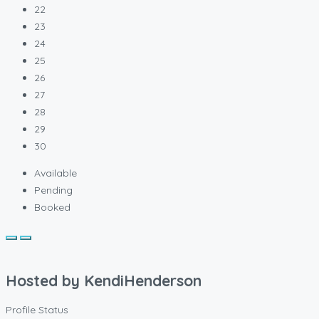
22
23
24
25
26
27
28
29
30
Available
Pending
Booked
Hosted by
KendiHenderson
Profile Status