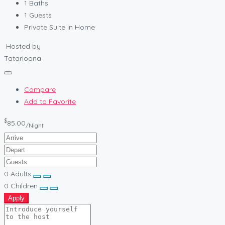
1
Baths
1
Guests
Private Suite In Home
Hosted by
Tatarioana
Compare
Add to Favorite
$
85.00
/Night
0
Adults
0
Children
Apply