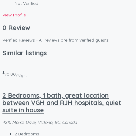
Not Verified
View Profile
0 Review
Verified Reviews - All reviews are from verified guests.
Similar listings
$
90.00
/Night
2 Bedrooms, 1 bath, great location
between VGH and RJH hospitals, quiet
suite in house
4210 Morris Drive, Victoria, BC, Canada
2
Bedrooms