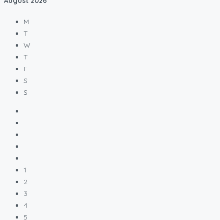
August
2026
M
T
W
T
F
S
S
1
2
3
4
5