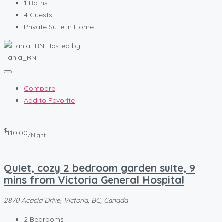
1
Baths
4
Guests
Private Suite In Home
Hosted by
Tania_RN
Compare
Add to Favorite
$
110.00
/Night
Quiet, cozy 2 bedroom garden suite, 9
mins from Victoria General Hospital
2870 Acacia Drive, Victoria, BC, Canada
2
Bedrooms