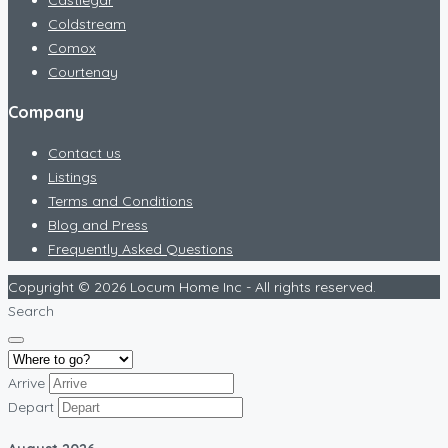
Coldstream
Comox
Courtenay
Company
Contact us
Listings
Terms and Conditions
Blog and Press
Frequently Asked Questions
Copyright © 2026 Locum Home Inc - All rights reserved.
Search
Arrive
Depart