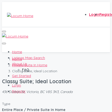
Login
Regist
Home
Listings Map Search
Home
About Us
Private Suite In Home
FAQ
Classy Suite; Ideal Location
Get Started
Classy Suite; Ideal Location
Login
Register
436 Durban St, Victoria, BC V8S 3K3, Canada
Type
Entire Place / Private Suite In Home