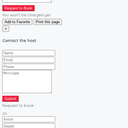
Request to Book
You won't be charged yet
Add to Favorite
Print this page
×
Contact the host
Submit
Request to book