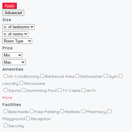
Apply
Advanced
Size
Price
Amenities
Air Conditioning
Barbecue Area
Dishwasher
Gym
Laundry
Microwave
Sauna
Swimming Pool
TV Cable
Wi-Fi
More
Facilities
Beachside
Free Parking
Markets
Pharmacy
Playground
Reception
Security