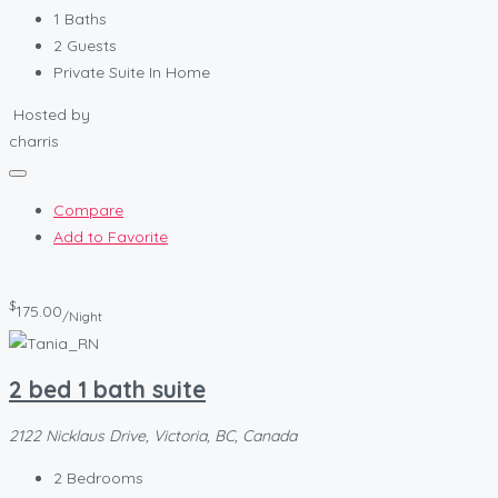
1
Baths
2
Guests
Private Suite In Home
Hosted by
charris
Compare
Add to Favorite
$
175.00
/Night
2 bed 1 bath suite
2122 Nicklaus Drive, Victoria, BC, Canada
2
Bedrooms