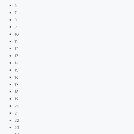
6
7
8
9
10
11
12
13
14
15
16
17
18
19
20
21
22
23