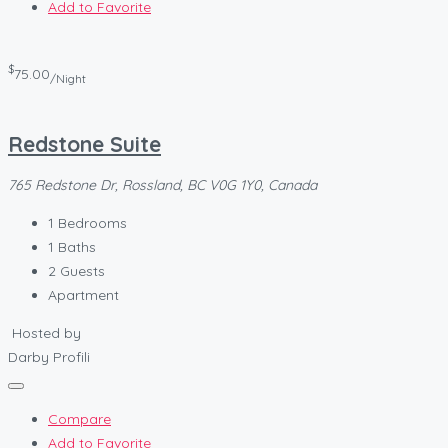
Add to Favorite
$
75.00
/Night
Redstone Suite
765 Redstone Dr, Rossland, BC V0G 1Y0, Canada
1
Bedrooms
1
Baths
2
Guests
Apartment
Hosted by
Darby Profili
Compare
Add to Favorite