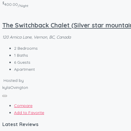
$
400.00
/Night
The Switchback Chalet (Silver star mountai
120 Arnica Lane, Vernon, BC, Canada
2
Bedrooms
1
Baths
6
Guests
Apartment
Hosted by
kylaOvington
Compare
Add to Favorite
Latest Reviews