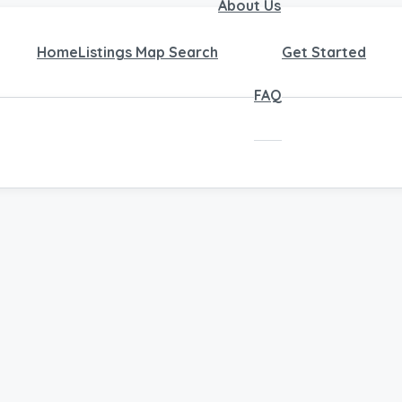
About Us
Home
Listings Map Search
Get Started
FAQ