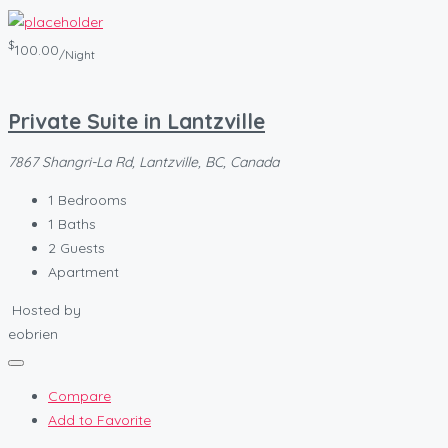
$
100.00
/Night
Private Suite in Lantzville
7867 Shangri-La Rd, Lantzville, BC, Canada
1
Bedrooms
1
Baths
2
Guests
Apartment
Hosted by
eobrien
Compare
Add to Favorite