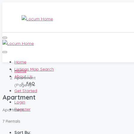
Home
Listings Map Search
Home
About Us
Apartment
FAQ
(Page 1)
Get Started
Apartment
Login
Register
Apartment
7 Rentals
Sort By: