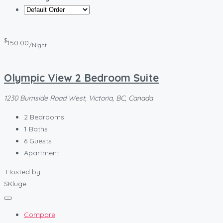
$
150.00
/Night
Olympic View 2 Bedroom Suite
1230 Burnside Road West, Victoria, BC, Canada
2
Bedrooms
1
Baths
6
Guests
Apartment
Hosted by
SKluge
Compare