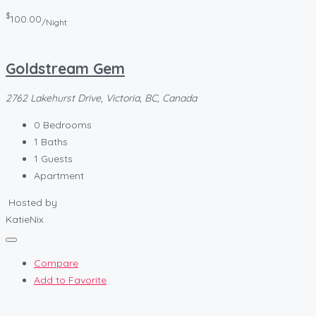
$
100.00
/Night
Goldstream Gem
2762 Lakehurst Drive, Victoria, BC, Canada
0
Bedrooms
1
Baths
1
Guests
Apartment
Hosted by
KatieNix
Compare
Add to Favorite