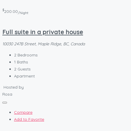
$
200.00
/Night
Full suite in a private house
10030 247B Street, Maple Ridge, BC, Canada
2
Bedrooms
1
Baths
2
Guests
Apartment
Hosted by
Rosa
Compare
Add to Favorite