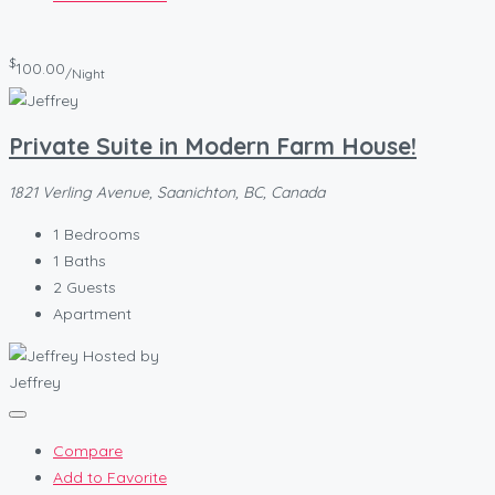
$
100.00
/Night
Private Suite in Modern Farm House!
1821 Verling Avenue, Saanichton, BC, Canada
1
Bedrooms
1
Baths
2
Guests
Apartment
Hosted by
Jeffrey
Compare
Add to Favorite