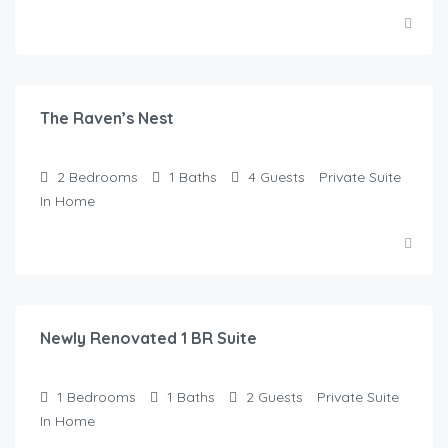
$
250.00
/Night
The Raven’s Nest
2
Bedrooms
1
Baths
4
Guests
Private Suite
In Home
$
145.00
/Night
Newly Renovated 1 BR Suite
1
Bedrooms
1
Baths
2
Guests
Private Suite
In Home