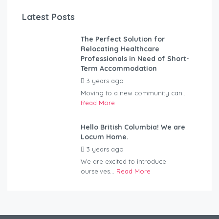
Latest Posts
The Perfect Solution for
Relocating Healthcare
Professionals in Need of Short-
Term Accommodation
3 years ago
by
Kovacs
Moving to a new community can...
Read More
Hello British Columbia! We are
Locum Home.
3 years ago
by
Kovacs
We are excited to introduce
ourselves...
Read More