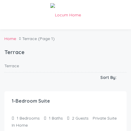
Home
Terrace
(Page 1)
Terrace
Terrace
Sort By:
$
120.00
/Night
1-Bedroom Suite
1
Bedrooms
1
Baths
2
Guests
Private Suite
In Home