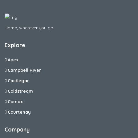
Home, wherever you go.
Explore
Apex
Campbell River
Castlegar
Coldstream
Comox
Courtenay
Company