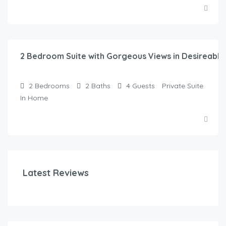
$
315.00
/night
2 Bedroom Suite with Gorgeous Views in Desireabl
2
Bedrooms
2
Baths
4
Guests
Private Suite
In Home
Latest Reviews