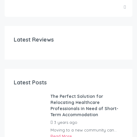
Latest Reviews
Latest Posts
The Perfect Solution for
Relocating Healthcare
Professionals in Need of Short-
Term Accommodation
3 years ago
by
Kovacs
Moving to a new community can...
Read More