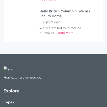
Hello British Columbia! We are
Locum Home.
3 years ago
by
Kovacs
We are excited to introduce
ourselves...
Read More
Home, wherever you go.
Explore
Apex