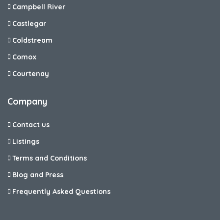
Campbell River
Castlegar
Coldstream
Comox
Courtenay
Company
Contact us
Listings
Terms and Conditions
Blog and Press
Frequently Asked Questions