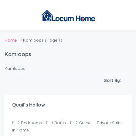
Home
Kamloops
(Page 1)
Kamloops
Kamloops
Sort By:
$
110.00
/Night
Quail’s Hallow
2
Bedrooms
1
Baths
2
Guests
Private Suite
In Home