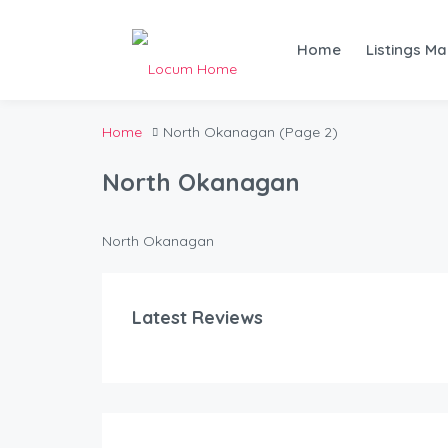
Home
Listings M
Home
North Okanagan
(Page 2)
North Okanagan
North Okanagan
Latest Reviews