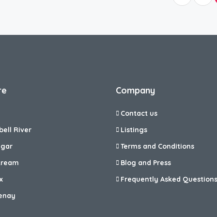
re
Company
Contact us
ell River
Listings
egar
Terms and Conditions
tream
Blog and Press
x
Frequently Asked Question
enay