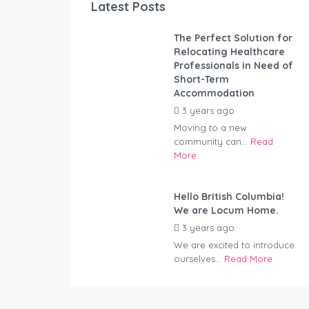
Latest Posts
The Perfect Solution for
Relocating Healthcare
Professionals in Need of
Short-Term
Accommodation
3 years ago
by
Kovacs
Moving to a new
community can...
Read
More
Hello British Columbia!
We are Locum Home.
3 years ago
by
Kovacs
We are excited to introduce
ourselves...
Read More