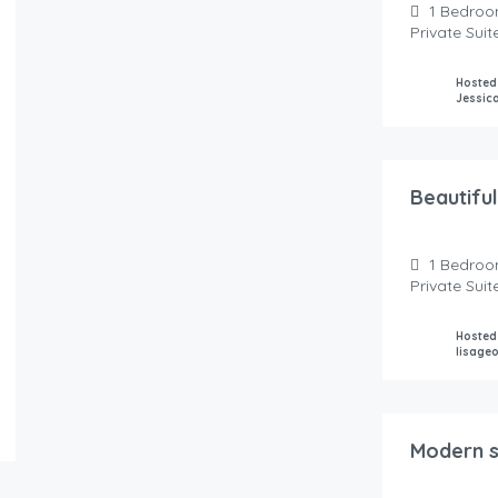
1
Bedroo
Private Sui
Hosted
Jessic
150.00
$
/night
Beautiful
1
Bedroo
Private Sui
Hosted
lisage
149.00
$
/Night
Modern su