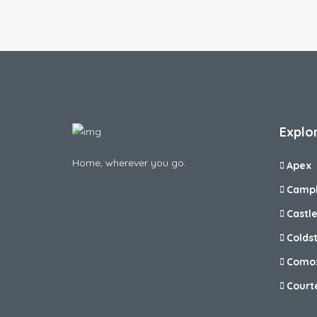
Explo
Home, wherever you go.
Apex
Campb
Castl
Colds
Como
Court