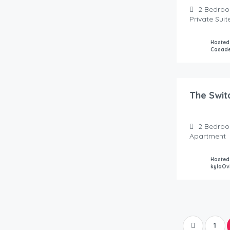
2
Bedro
Private Sui
Hosted
Casad
400.00
$
/Night
The Swit
2
Bedro
Apartment
Hosted
kylaOv
1