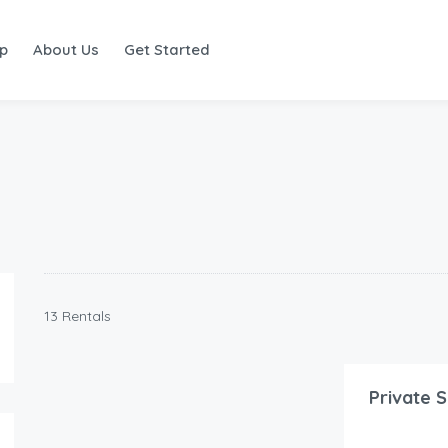
ap
About Us
Get Started
13 Rentals
125.00
$
/Night
Private S