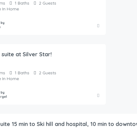
ms
1
Baths
2
Guests
te In Home
 by
a
 suite at Silver Star!
ms
1
Baths
2
Guests
te In Home
 by
orge1
ite 15 min to Ski hill and hospital, 10 min to downt