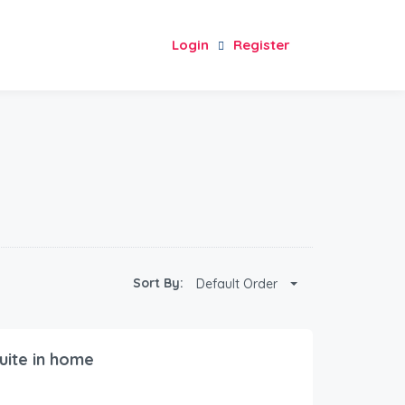
Login
Register
Sort By:
Default Order
uite in home