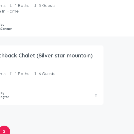
oms
1
Baths
5
Guests
te In Home
 by
eCarmen
chback Chalet (Silver star mountain)
oms
1
Baths
6
Guests
 by
ington
2