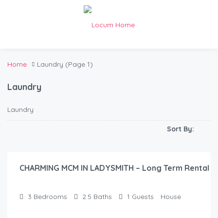
Home
Laundry
(Page 1)
Laundry
Laundry
Sort By:
$
55.00
/night
CHARMING MCM IN LADYSMITH – Long Term Rental
3
Bedrooms
2.5
Baths
1
Guests
House