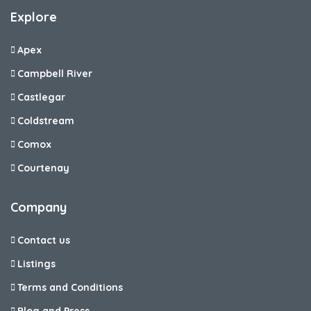
Explore
Apex
Campbell River
Castlegar
Coldstream
Comox
Courtenay
Company
Contact us
Listings
Terms and Conditions