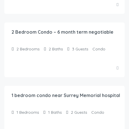
$
120.00
/Night
2 Bedroom Condo – 6 month term negotiable
2
Bedrooms
2
Baths
3
Guests
Condo
$
100.00
/Night
1 bedroom condo near Surrey Memorial hospital
1
Bedrooms
1
Baths
2
Guests
Condo