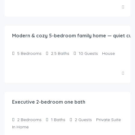
$
250.00
/night
Modern & cozy 5-bedroom family home — quiet cul-
5
Bedrooms
2.5
Baths
10
Guests
House
$
125.00
/night
Executive 2-bedroom one bath
2
Bedrooms
1
Baths
2
Guests
Private Suite
In Home