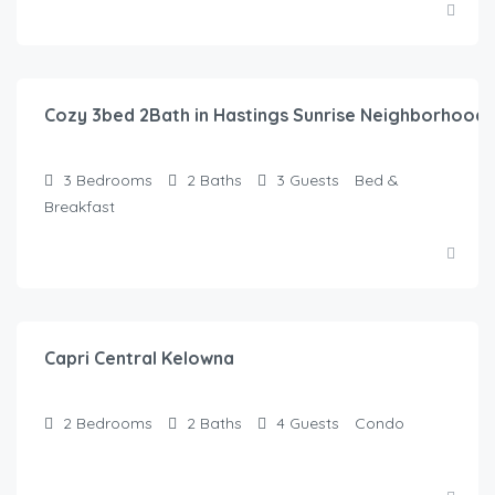
$
145.00
/Night
Cozy 3bed 2Bath in Hastings Sunrise Neighborhood
3
Bedrooms
2
Baths
3
Guests
Bed &
Breakfast
$
135.00
/Night
Capri Central Kelowna
2
Bedrooms
2
Baths
4
Guests
Condo