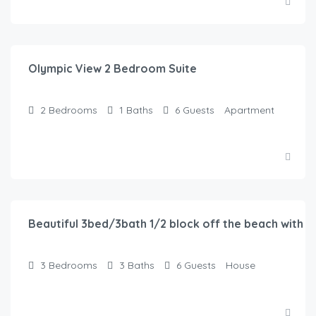
$
150.00
/Night
Olympic View 2 Bedroom Suite
2
Bedrooms
1
Baths
6
Guests
Apartment
$
116.00
/Night
Beautiful 3bed/3bath 1/2 block off the beach with w
3
Bedrooms
3
Baths
6
Guests
House