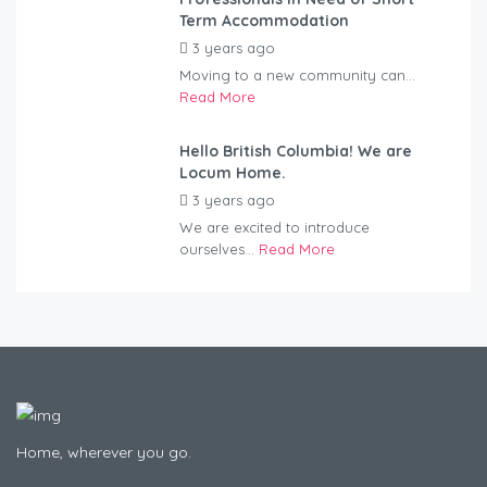
Term Accommodation
3 years ago
by
Kovacs
Moving to a new community can...
Read More
Hello British Columbia! We are
Locum Home.
3 years ago
by
Kovacs
We are excited to introduce
ourselves...
Read More
Home, wherever you go.