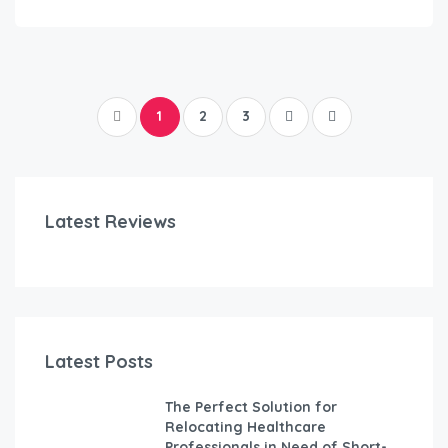
1
2
3
Latest Reviews
Latest Posts
The Perfect Solution for
Relocating Healthcare
Professionals in Need of Short-